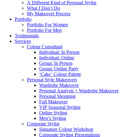
A Different Kind of Personal Stylist
What I Don’t Do
My Makeover Process
Portfolio
Portfolio For Women
Portfolio For Men
Testimonials
Services
Colour Consultant
Individual: In Person
Individual: Online
Group: In Person
Group: Online Party
‘Cake’ Colour Palette
Personal Style Makeovers
Wardrobe Makeover
Personal Analysis + Wardrobe Makeover
Personal Shopping
Full Makeover
VIP Seasonal Styling
Online Styling
Men’s Styling
Corporate Stylist
Signature Colour Workshop
Corporate Styling Presentations