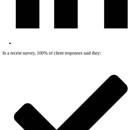
In a recent survey, 100% of client responses said they: