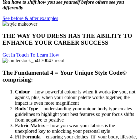
You have to shift how you see yourself before others see you
differently
See before & after examples
THE WAY YOU DRESS HAS THE ABILITY TO
ENHANCE YOUR CAREER SUCCESS
Get In Touch To Learn How
The Fundamental 4 = Your Unique Style Code©
comprising:
Colour
= how powerful colour is when it works
for
you, not
against, plus, when your colour palette works together, the
impact is even more magnificent
Body Type
= understanding your unique body type creates
guidelines to highlight your best features so your focus shifts
from negative to positive
Fabric Matrix
= how you wear your fabrics is the
unexplored key to unlocking your personal style
Fit Formula
= ensuring your clothes ‘fit’ your body, lifestyle,