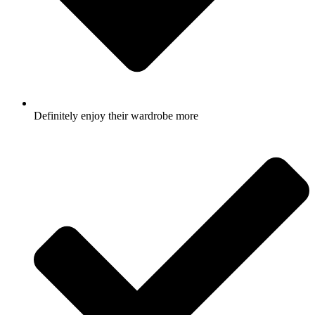
Definitely enjoy their wardrobe more