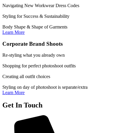
Navigating New Workwear Dress Codes
Styling for Success & Sustainability
Body Shape & Shape of Garments
Learn More
Corporate Brand Shoots
Re-styling what you already own
Shopping for perfect photoshoot outfits
Creating all outfit choices
Styling on day of photoshoot is separate/extra
Learn More
Get In Touch