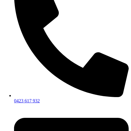
0423 617 932