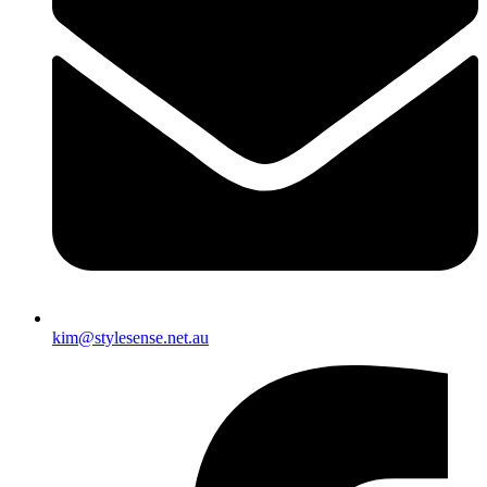
kim@stylesense.net.au