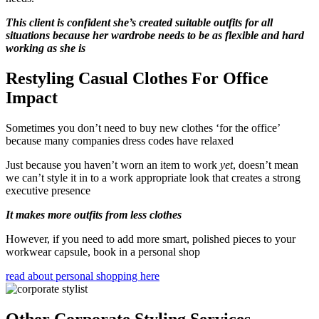
This client is confident she’s created suitable outfits for all
situations because her wardrobe needs to be as flexible and hard
working as she is
Restyling Casual Clothes For Office
Impact
Sometimes you don’t need to buy new clothes ‘for the office’
because many companies dress codes have relaxed
Just because you haven’t worn an item to work
yet
, doesn’t mean
we can’t style it in to a work appropriate look that creates a strong
executive presence
It makes more outfits from less clothes
However, if you need to add more smart, polished pieces to your
workwear capsule, book in a personal shop
read about personal shopping here
Other Corporate Styling Services