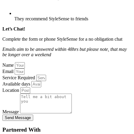
They recommend StyleSense to friends
Let’s Chat!
Complete the form or phone StyleSense for a no obligation chat
Emails aim to be answered within 48hrs
but please note, that may
be longer over a weekend
Name
Email
Service Required
Available days
Location
Message
Send Message
Partnered With