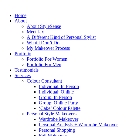
Home
About
About StyleSense
Meet Jax
A Different Kind of Personal Stylist
What I Don’t Do
My Makeover Process
Portfolio
Portfolio For Women
Portfolio For Men
Testimonials
Services
Colour Consultant
Individual: In Person
Individual: Online
Group: In Person
Group: Online Party
‘Cake’ Colour Palette
Personal Style Makeovers
Wardrobe Makeover
Personal Analysis + Wardrobe Makeover
Personal Shopping
Full Makeover