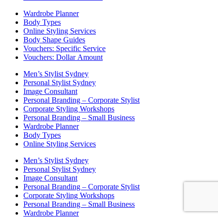
Wardrobe Planner
Body Types
Online Styling Services
Body Shape Guides
Vouchers: Specific Service
Vouchers: Dollar Amount
Men’s Stylist Sydney
Personal Stylist Sydney
Image Consultant
Personal Branding – Corporate Stylist
Corporate Styling Workshops
Personal Branding – Small Business
Wardrobe Planner
Body Types
Online Styling Services
Men’s Stylist Sydney
Personal Stylist Sydney
Image Consultant
Personal Branding – Corporate Stylist
Corporate Styling Workshops
Personal Branding – Small Business
Wardrobe Planner