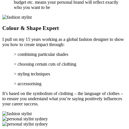
budget etc. means your personal brand will reflect exactly
who you want to be
Colour & Shape Expert
I pull on my 15 years working as a global fashion designer to show
you how to create impact through:
> combining particular shades
> choosing certain cuts of clothing
> styling techniques
> accessorising
It’s based on the symbolism of clothing – the language of clothes –
to ensure you understand what you’re saying positively influences
your career success.