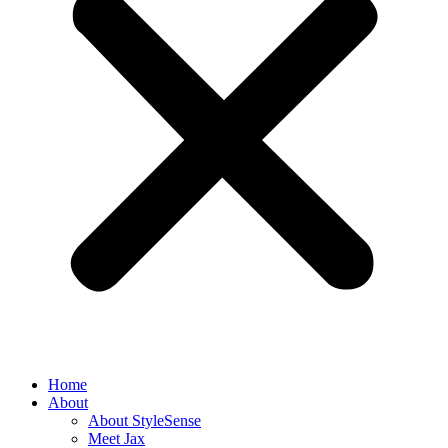
Home
About
About StyleSense
Meet Jax