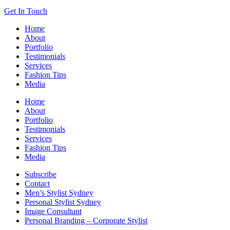
Get In Touch
Home
About
Portfolio
Testimonials
Services
Fashion Tips
Media
Home
About
Portfolio
Testimonials
Services
Fashion Tips
Media
Subscribe
Contact
Men’s Stylist Sydney
Personal Stylist Sydney
Image Consultant
Personal Branding – Corporate Stylist