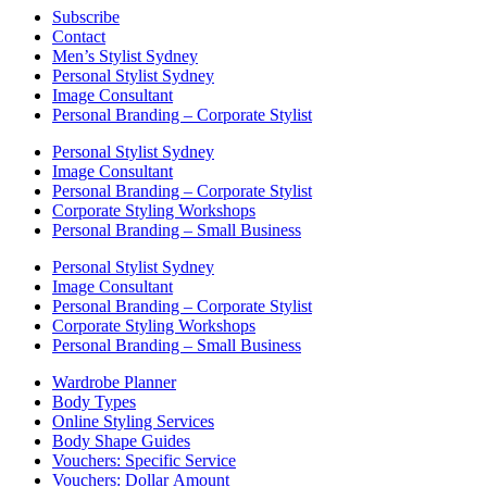
Subscribe
Contact
Men’s Stylist Sydney
Personal Stylist Sydney
Image Consultant
Personal Branding – Corporate Stylist
Personal Stylist Sydney
Image Consultant
Personal Branding – Corporate Stylist
Corporate Styling Workshops
Personal Branding – Small Business
Personal Stylist Sydney
Image Consultant
Personal Branding – Corporate Stylist
Corporate Styling Workshops
Personal Branding – Small Business
Wardrobe Planner
Body Types
Online Styling Services
Body Shape Guides
Vouchers: Specific Service
Vouchers: Dollar Amount