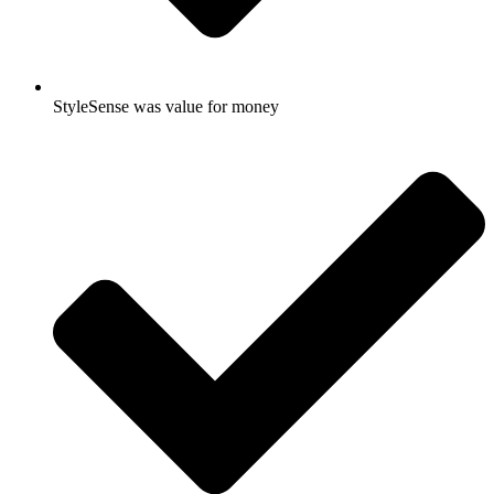
StyleSense was value for money