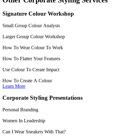
Signature Colour Workshop
Small Group Colour Analysis
Larger Group Colour Workshop
How To Wear Colour To Work
How To Flatter Your Features
Use Colour To Create Impact
How To Create A Colour
Learn More
Corporate Styling Presentations
Personal Branding
Women In Leadership
Can I Wear Sneakers With That?