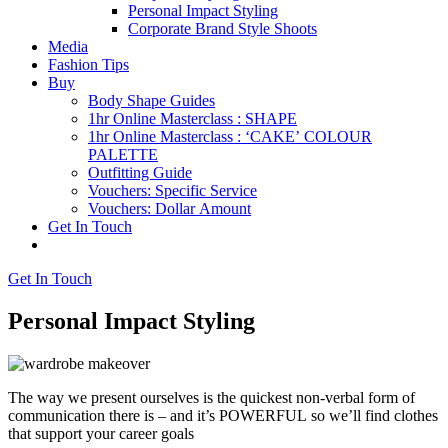
Personal Impact Styling
Corporate Brand Style Shoots
Media
Fashion Tips
Buy
Body Shape Guides
1hr Online Masterclass : SHAPE
1hr Online Masterclass : ‘CAKE’ COLOUR
PALETTE
Outfitting Guide
Vouchers: Specific Service
Vouchers: Dollar Amount
Get In Touch
Get In Touch
Personal Impact Styling
The way we present ourselves is the quickest non-verbal form of
communication there is – and it’s POWERFUL so we’ll find clothes
that support your career goals