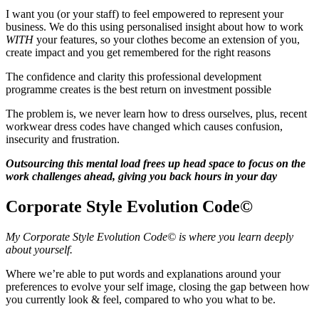
I want you (or your staff) to feel empowered to represent your
business. We do this using personalised insight about how to work
WITH
your features, so your clothes become an extension of you,
create impact and you get remembered for the right reasons
The confidence and clarity this professional development
programme creates is the best return on investment possible
The problem is, we never learn how to dress ourselves, plus, recent
workwear dress codes have changed which causes confusion,
insecurity and frustration.
Outsourcing this mental load frees up head space to focus on the
work challenges ahead, giving you back hours in your day
Corporate Style Evolution Code©
My Corporate Style Evolution Code© is where you learn deeply
about yourself.
Where we’re able to put words and explanations around your
preferences to evolve your self image, closing the gap between how
you currently look & feel, compared to who you what to be.