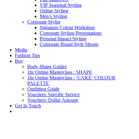
VIP Seasonal Styling
Online Styling
Men’s Styling
Corporate Stylist
Signature Colour Workshop
Corporate Styling Presentations
Personal Impact Styling
Corporate Brand Style Shoots
Media
Fashion Tips
Buy
Body Shape Guides
1hr Online Masterclass : SHAPE
1hr Online Masterclass : ‘CAKE’ COLOUR
PALETTE
Outfitting Guide
Vouchers: Specific Service
Vouchers: Dollar Amount
Get In Touch