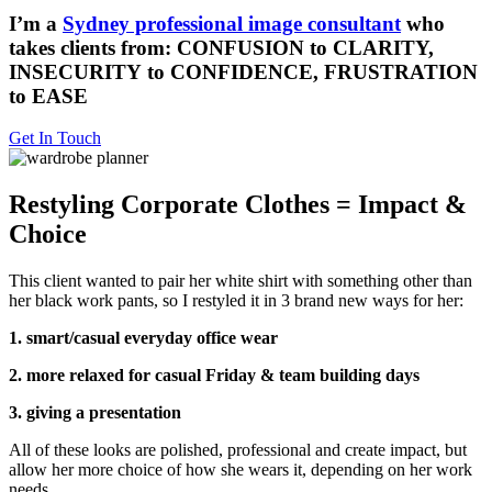
I’m a
Sydney professional image consultant
who
takes clients from: CONFUSION to CLARITY,
INSECURITY to CONFIDENCE, FRUSTRATION
to EASE
Get In Touch
Restyling Corporate Clothes = Impact &
Choice
This client wanted to pair her white shirt with something other than
her black work pants, so I restyled it in 3 brand new ways for her:
1. smart/casual everyday office wear
2. more relaxed for casual Friday & team building days
3. giving a presentation
All of these looks are polished, professional and create impact, but
allow her more choice of how she wears it, depending on her work
needs.