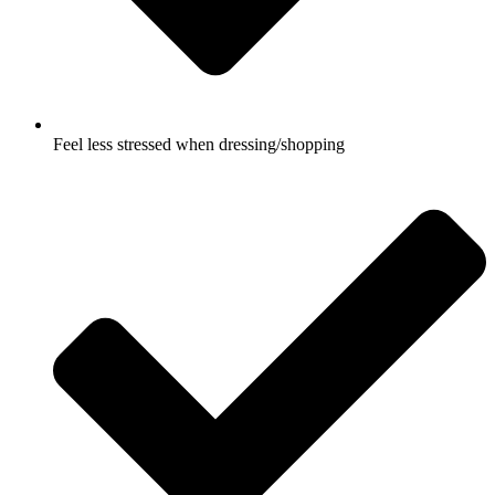
Feel less stressed when dressing/shopping